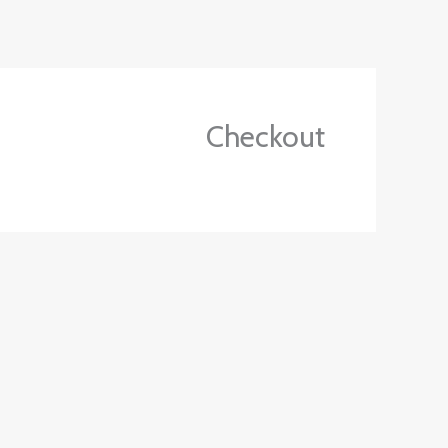
Ski
t
conten
Checkout