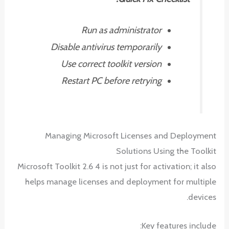
Run as administrator
Disable antivirus temporarily
Use correct toolkit version
Restart PC before retrying
Managing Microsoft Licenses and Deployment
Solutions Using the Toolkit
Microsoft Toolkit 2.6 4 is not just for activation; it also
helps manage licenses and deployment for multiple
devices.
Key features include: