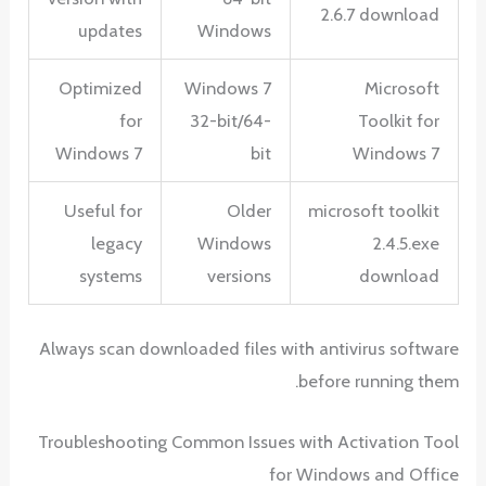
2.6.7 download
updates
Windows
Optimized
Windows 7
Microsoft
for
32-bit/64-
Toolkit for
Windows 7
bit
Windows 7
Useful for
Older
microsoft toolkit
legacy
Windows
2.4.5.exe
systems
versions
download
Always scan downloaded files with antivirus software
before running them.
Troubleshooting Common Issues with Activation Tool
for Windows and Office