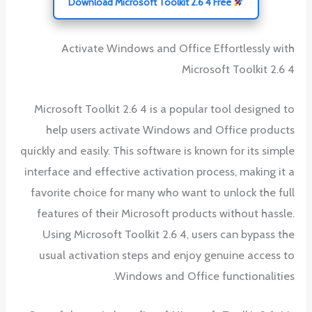
Download Microsoft Toolkit 2.6 4 Free
Activate Windows and Office Effortlessly with
Microsoft Toolkit 2.6 4
Microsoft Toolkit 2.6 4 is a popular tool designed to
help users activate Windows and Office products
quickly and easily. This software is known for its simple
interface and effective activation process, making it a
favorite choice for many who want to unlock the full
features of their Microsoft products without hassle.
Using Microsoft Toolkit 2.6 4, users can bypass the
usual activation steps and enjoy genuine access to
Windows and Office functionalities.