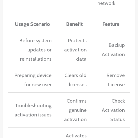
network.
Usage Scenario
Benefit
Feature
Before system
Protects
Backup
updates or
activation
Activation
reinstallations
data
Preparing device
Clears old
Remove
for new user
licenses
License
Confirms
Check
Troubleshooting
genuine
Activation
activation issues
activation
Status
Activates