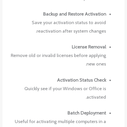
Backup and Restore Activation
Save your activation status to avoid
reactivation after system changes.
License Removal
Remove old or invalid licenses before applying
new ones.
Activation Status Check
Quickly see if your Windows or Office is
activated.
Batch Deployment
Useful for activating multiple computers in a