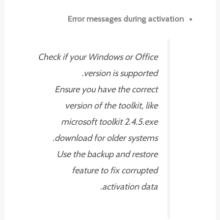
Error messages during activation
Check if your Windows or Office
version is supported.
Ensure you have the correct
version of the toolkit, like
microsoft toolkit 2.4.5.exe
download for older systems.
Use the backup and restore
feature to fix corrupted
activation data.