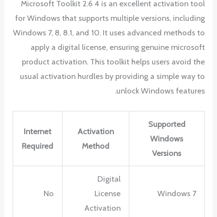
Microsoft Toolkit 2.6 4 is an excellent activation tool
for Windows that supports multiple versions, including
Windows 7, 8, 8.1, and 10. It uses advanced methods to
apply a digital license, ensuring genuine microsoft
product activation. This toolkit helps users avoid the
usual activation hurdles by providing a simple way to
unlock Windows features.
Supported
Internet
Activation
Windows
Required
Method
Versions
Digital
No
License
Windows 7
Activation