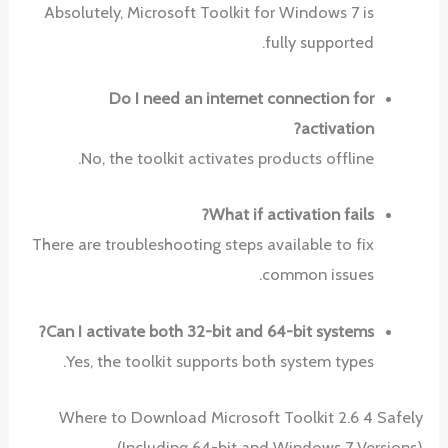
Absolutely, Microsoft Toolkit for Windows 7 is
fully supported.
Do I need an internet connection for
activation?
No, the toolkit activates products offline.
What if activation fails?
There are troubleshooting steps available to fix
common issues.
Can I activate both 32-bit and 64-bit systems?
Yes, the toolkit supports both system types.
Where to Download Microsoft Toolkit 2.6 4 Safely
(Including 64-bit and Windows 7 Versions)