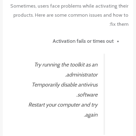
Sometimes, users face problems while activating their
products. Here are some common issues and how to
fix them:
Activation fails or times out
Try running the toolkit as an
administrator.
Temporarily disable antivirus
software.
Restart your computer and try
again.