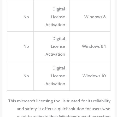
Digital
No
License
Windows 8
Activation
Digital
No
License
Windows 8.1
Activation
Digital
No
License
Windows 10
Activation
This microsoft licensing tool is trusted for its reliability
and safety. It offers a quick solution for users who
want to activate their Windows operating system