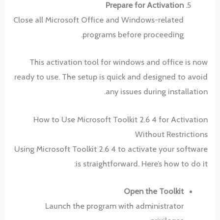
Prepare for Activation
Close all Microsoft Office and Windows-related
programs before proceeding.
This activation tool for windows and office is now
ready to use. The setup is quick and designed to avoid
any issues during installation.
How to Use Microsoft Toolkit 2.6 4 for Activation
Without Restrictions
Using Microsoft Toolkit 2.6 4 to activate your software
is straightforward. Here’s how to do it:
Open the Toolkit
Launch the program with administrator