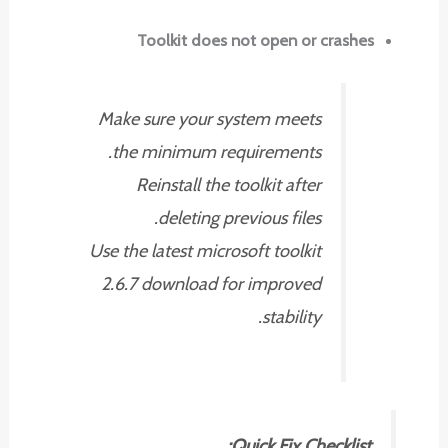
Toolkit does not open or crashes
Make sure your system meets
the minimum requirements.
Reinstall the toolkit after
deleting previous files.
Use the latest microsoft toolkit
2.6.7 download for improved
stability.
Quick Fix Checklist: