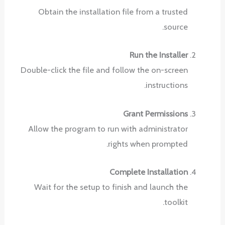
Obtain the installation file from a trusted
source.
Run the Installer
Double-click the file and follow the on-screen
instructions.
Grant Permissions
Allow the program to run with administrator
rights when prompted.
Complete Installation
Wait for the setup to finish and launch the
toolkit.