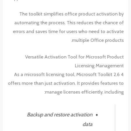
The toolkit simplifies office product activation by
automating the process. This reduces the chance of
errors and saves time for users who need to activate
multiple Office products.
Versatile Activation Tool for Microsoft Product
Licensing Management
As a microsoft licensing tool, Microsoft Toolkit 2.6 4
offers more than just activation. It provides features to
manage licenses efficiently, including:
Backup and restore activation
data