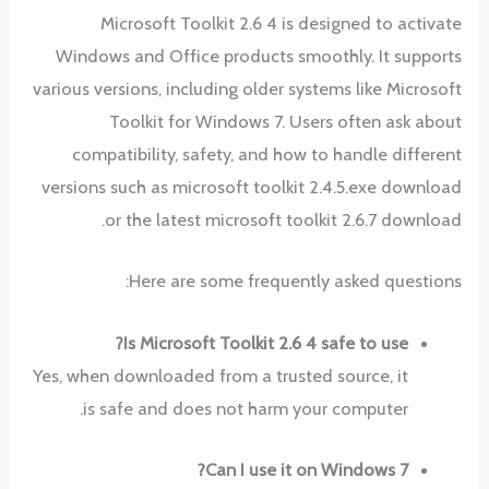
Microsoft Toolkit 2.6 4 is designed to activate
Windows and Office products smoothly. It supports
various versions, including older systems like Microsoft
Toolkit for Windows 7. Users often ask about
compatibility, safety, and how to handle different
versions such as microsoft toolkit 2.4.5.exe download
or the latest microsoft toolkit 2.6.7 download.
Here are some frequently asked questions:
Is Microsoft Toolkit 2.6 4 safe to use?
Yes, when downloaded from a trusted source, it
is safe and does not harm your computer.
Can I use it on Windows 7?