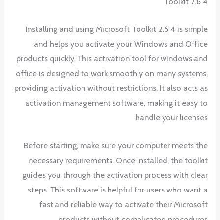
Toolkit 2.6 4
Installing and using Microsoft Toolkit 2.6 4 is simple
and helps you activate your Windows and Office
products quickly. This activation tool for windows and
office is designed to work smoothly on many systems,
providing activation without restrictions. It also acts as
activation management software, making it easy to
handle your licenses.
Before starting, make sure your computer meets the
necessary requirements. Once installed, the toolkit
guides you through the activation process with clear
steps. This software is helpful for users who want a
fast and reliable way to activate their Microsoft
products without complicated procedures.