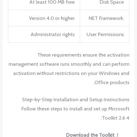
At least 100 MB free
Disk Space
Version 4.0 or higher
.NET Framework
Administrator rights
User Permissions
These requirements ensure the activation
management software runs smoothly and can perform
activation without restrictions on your Windows and
Office products.
Step-by-Step Installation and Setup Instructions
Follow these steps to install and set up Microsoft
Toolkit 2.6 4:
Download the Toolkit