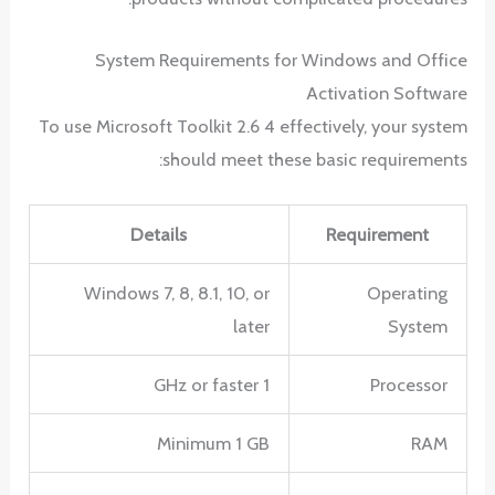
System Requirements for Windows and Office
Activation Software
To use Microsoft Toolkit 2.6 4 effectively, your system
should meet these basic requirements:
Details
Requirement
Windows 7, 8, 8.1, 10, or
Operating
later
System
1 GHz or faster
Processor
Minimum 1 GB
RAM