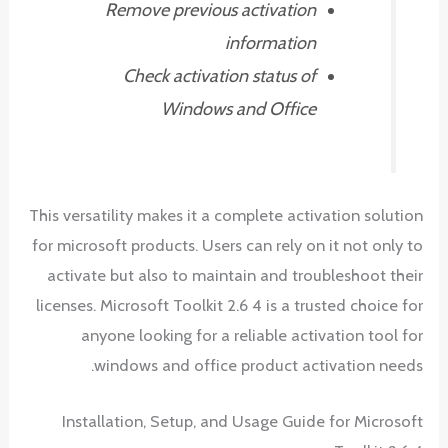
Remove previous activation
information
Check activation status of
Windows and Office
This versatility makes it a complete activation solution
for microsoft products. Users can rely on it not only to
activate but also to maintain and troubleshoot their
licenses. Microsoft Toolkit 2.6 4 is a trusted choice for
anyone looking for a reliable activation tool for
windows and office product activation needs.
Installation, Setup, and Usage Guide for Microsoft