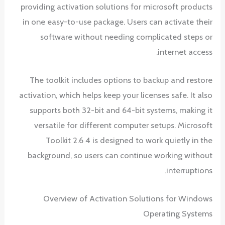
providing activation solutions for microsoft products
in one easy-to-use package. Users can activate their
software without needing complicated steps or
internet access.
The toolkit includes options to backup and restore
activation, which helps keep your licenses safe. It also
supports both 32-bit and 64-bit systems, making it
versatile for different computer setups. Microsoft
Toolkit 2.6 4 is designed to work quietly in the
background, so users can continue working without
interruptions.
Overview of Activation Solutions for Windows
Operating Systems