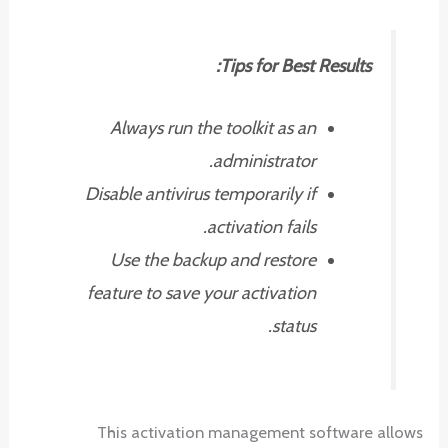
Tips for Best Results:
Always run the toolkit as an
administrator.
Disable antivirus temporarily if
activation fails.
Use the backup and restore
feature to save your activation
status.
This activation management software allows