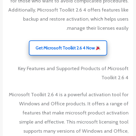
for those who want to avoid complicated procedures.
Additionally, Microsoft Toolkit 2.6 4 offers features like
backup and restore activation, which helps users
manage their licenses easily.
Get Microsoft Toolkit 2.6 4 Now
Key Features and Supported Products of Microsoft
Toolkit 2.6 4
Microsoft Toolkit 2.6 4 is a powerful activation tool for
Windows and Office products. It offers a range of
features that make microsoft product activation
simple and effective. This microsoft licensing tool
supports many versions of Windows and Office,