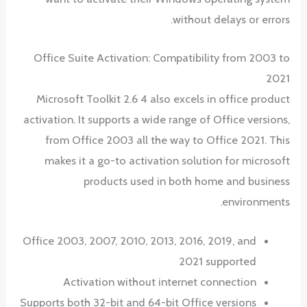
without delays or errors.
Office Suite Activation: Compatibility from 2003 to
2021
Microsoft Toolkit 2.6 4 also excels in office product
activation. It supports a wide range of Office versions,
from Office 2003 all the way to Office 2021. This
makes it a go-to activation solution for microsoft
products used in both home and business
environments.
Office 2003, 2007, 2010, 2013, 2016, 2019, and
2021 supported
Activation without internet connection
Supports both 32-bit and 64-bit Office versions