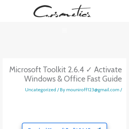
Ski
t
conten
Microsoft Toolkit 2.6.4 ✓ Activate
Windows & Office Fast Guide
Uncategorized
/ By
mouniroff123@gmail.com
/