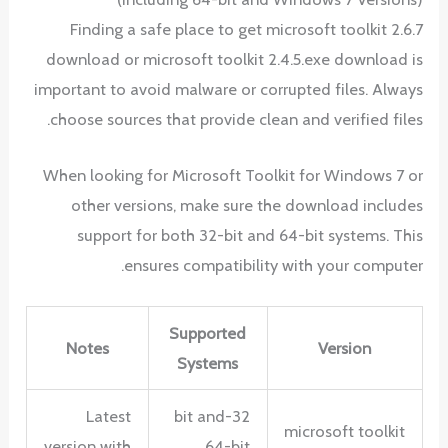
Finding a safe place to get microsoft toolkit 2.6.7
download or microsoft toolkit 2.4.5.exe download is
important to avoid malware or corrupted files. Always
choose sources that provide clean and verified files.
When looking for Microsoft Toolkit for Windows 7 or
other versions, make sure the download includes
support for both 32-bit and 64-bit systems. This
ensures compatibility with your computer.
Supported
Notes
Version
Systems
Latest
32-bit and
microsoft toolkit
version with
64-bit