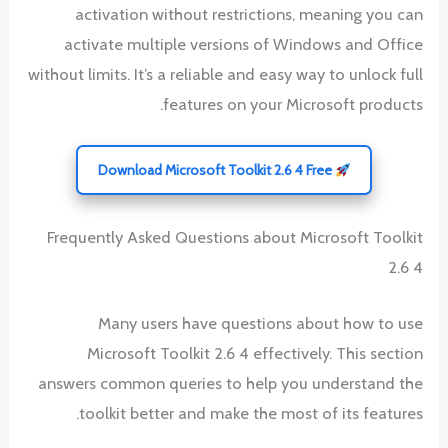
activation without restrictions, meaning you can
activate multiple versions of Windows and Office
without limits. It’s a reliable and easy way to unlock full
features on your Microsoft products.
Download Microsoft Toolkit 2.6 4 Free
Frequently Asked Questions about Microsoft Toolkit
2.6 4
Many users have questions about how to use
Microsoft Toolkit 2.6 4 effectively. This section
answers common queries to help you understand the
toolkit better and make the most of its features.