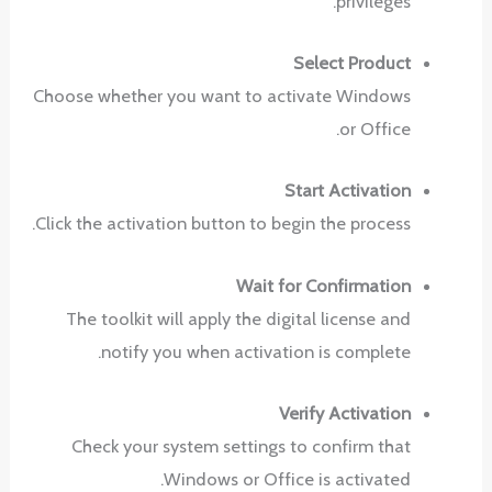
privileges.
Select Product
Choose whether you want to activate Windows
or Office.
Start Activation
Click the activation button to begin the process.
Wait for Confirmation
The toolkit will apply the digital license and
notify you when activation is complete.
Verify Activation
Check your system settings to confirm that
Windows or Office is activated.