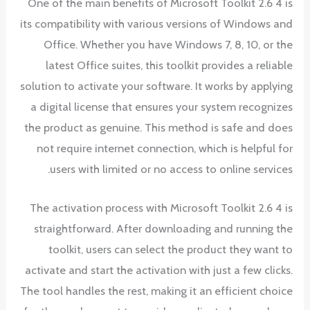
One of the main benefits of Microsoft Toolkit 2.6 4 is
its compatibility with various versions of Windows and
Office. Whether you have Windows 7, 8, 10, or the
latest Office suites, this toolkit provides a reliable
solution to activate your software. It works by applying
a digital license that ensures your system recognizes
the product as genuine. This method is safe and does
not require internet connection, which is helpful for
users with limited or no access to online services.
The activation process with Microsoft Toolkit 2.6 4 is
straightforward. After downloading and running the
toolkit, users can select the product they want to
activate and start the activation with just a few clicks.
The tool handles the rest, making it an efficient choice